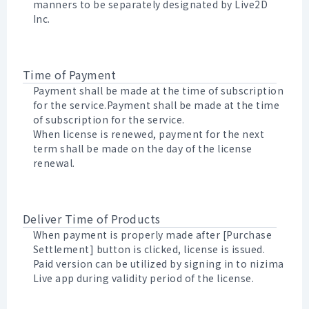
manners to be separately designated by Live2D
Inc.
Time of Payment
Payment shall be made at the time of subscription
for the service.Payment shall be made at the time
of subscription for the service.
When license is renewed, payment for the next
term shall be made on the day of the license
renewal.
Deliver Time of Products
When payment is properly made after [Purchase
Settlement] button is clicked, license is issued.
Paid version can be utilized by signing in to nizima
Live app during validity period of the license.