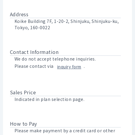
Address
Koike Building 7F, 1-20-2, Shinjuku, Shinjuku-ku,
Tokyo, 160-0022
Contact Information
We do not accept telephone inquiries.
Please contact via
.
inquiry form
Sales Price
Indicated in plan selection page.
How to Pay
Please make payment by a credit card or other