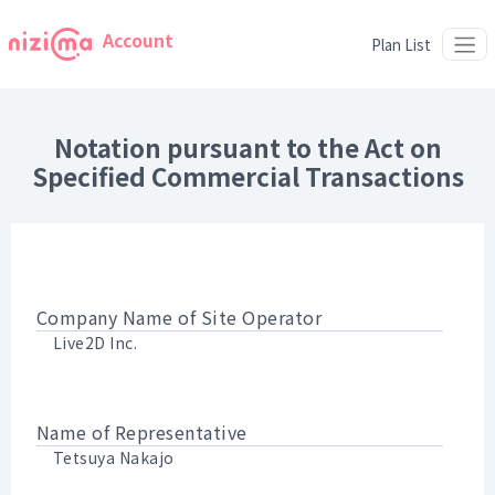
Account
Plan List
Notation pursuant to the Act on
Specified Commercial Transactions
Company Name of Site Operator
Live2D Inc.
Name of Representative
Tetsuya Nakajo