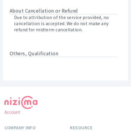
About Cancellation or Refund
Due to attribution of the service provided, no
cancellation is accepted. We do not make any
refund for midterm cancellation.
Others, Qualification
Account
COMPANY INFO
RESOURCE